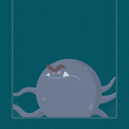
The
Beast of Conflicting
Opinions
takes on many forms. Master
UX Tools to reach consensus
and vanquish disagreement.
START THE JOURNEY