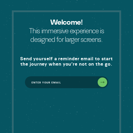
Welcome!
This immersive experience is
designed for larger screens.
Send yourself a reminder email to start
the journey when you’re not on the go.